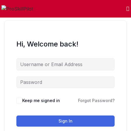
Hi, Welcome back!
Keep me signed in
Forgot Password?
Sign In