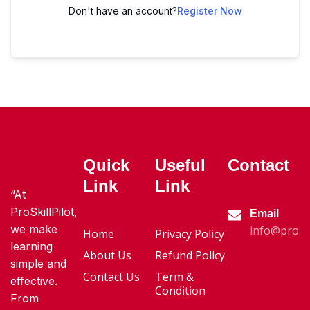
Don't have an account?
Register Now
Quick
Useful
Contact
Link
Link
“At
ProSkillPilot,
Email
we make
info@proski
Home
Privacy Policy
learning
About Us
Refund Policy
simple and
Contact Us
Term &
effective.
Condition
From