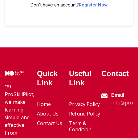
Don't have an account?
Register Now
Quick
Useful
Contact
Link
Link
“At
ProSkillPilot,
Email
we make
info@proski
Home
Privacy Policy
learning
About Us
Refund Policy
simple and
Contact Us
Term &
effective.
Condition
From