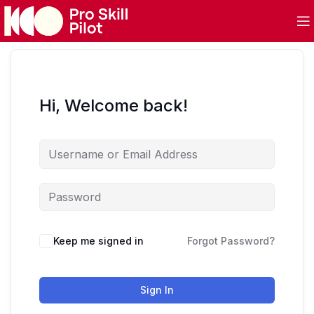
Hi, Welcome back!
Keep me signed in
Forgot Password?
Sign In