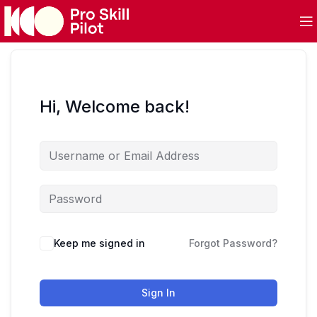
Hi, Welcome back!
Keep me signed in
Forgot Password?
Sign In