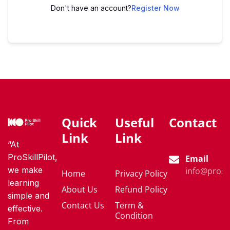
Don't have an account?
Register Now
Quick
Useful
Contact
Link
Link
“At
ProSkillPilot,
Email
we make
info@proski
Home
Privacy Policy
learning
About Us
Refund Policy
simple and
Contact Us
Term &
effective.
Condition
From