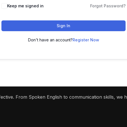
Keep me signed in
Forgot Password?
Sign In
Don't have an account?
Register Now
ffective. From Spoken English to communication skills, we 