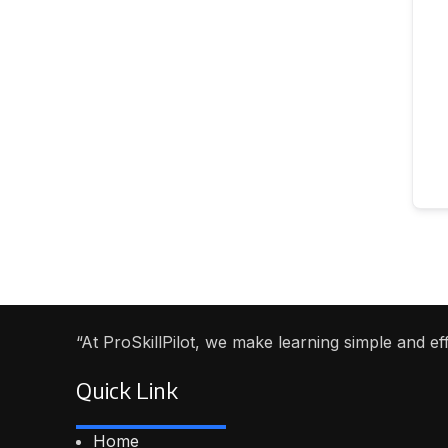
“At ProSkillPilot, we make learning simple and e
Quick Link
Home