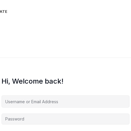
IATE
Hi, Welcome back!