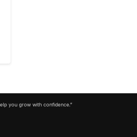
help you grow with confidence.”