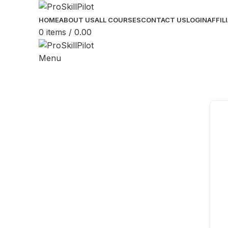
HOME
ABOUT US
ALL COURSES
CONTACT US
LOGIN
AFFIL
0
items
/
0.00
Menu