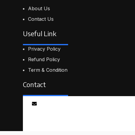
About Us
Contact Us
Useful Link
Privacy Policy
Refund Policy
Term & Condition
Contact
Email
info@proskillpilot.online
© 2026
ProSkillPilot
. All rights reserved