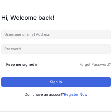
Hi, Welcome back!
Keep me signed in
Forgot Password?
Sign In
Don't have an account?
Register Now