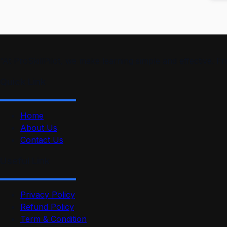
“At ProSkillPilot, we make learning simple and effective. 
Quick Link
Home
About Us
Contact Us
Useful Link
Privacy Policy
Refund Policy
Term & Condition