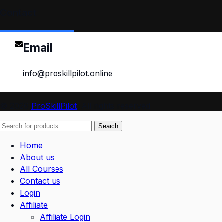
Contact
Email
info@proskillpilot.online
© 2026
ProSkillPilot
. All rights reserved
Search
Home
About us
All Courses
Contact us
Login
Affiliate
Affiliate Login