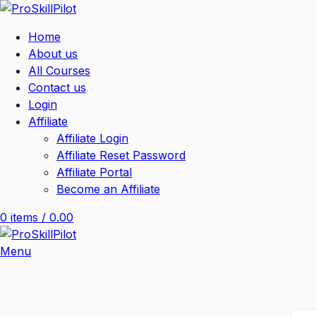
Home
About us
All Courses
Contact us
Login
Affiliate
Affiliate Login
Affiliate Reset Password
Affiliate Portal
Become an Affiliate
0
items
/
0.00
Menu