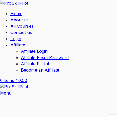
Home
About us
All Courses
Contact us
Login
Affiliate
Affiliate Login
Affiliate Reset Password
Affiliate Portal
Become an Affiliate
0
items
/
0.00
Menu