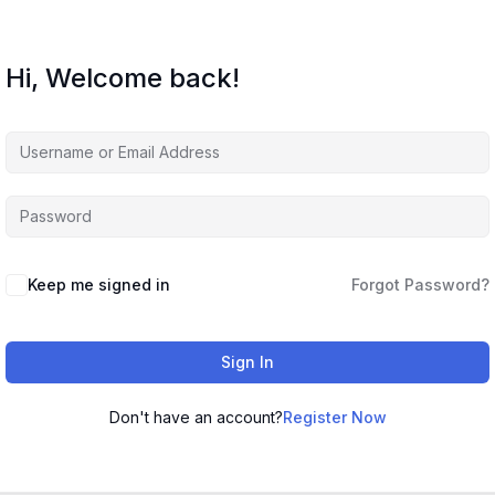
Hi, Welcome back!
Keep me signed in
Forgot Password?
Sign In
Don't have an account?
Register Now