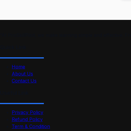
“At ProSkillPilot, we make learning simple and effective. 
Quick Link
Home
About Us
Contact Us
Useful Link
Privacy Policy
Refund Policy
Term & Condition