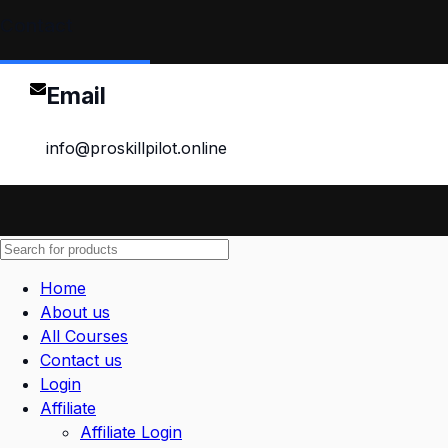
Contact
Email
info@proskillpilot.online
Home
About us
All Courses
Contact us
Login
Affiliate
Affiliate Login