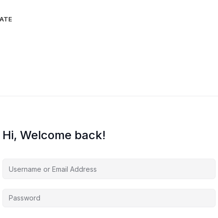
IATE
Hi, Welcome back!