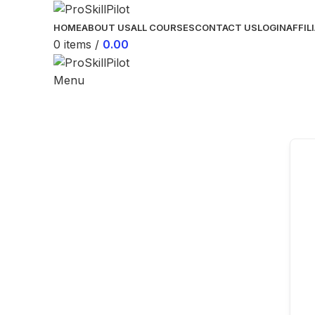
HOME
ABOUT US
ALL COURSES
CONTACT US
LOGIN
AFFIL
0
items
/
0.00
Menu