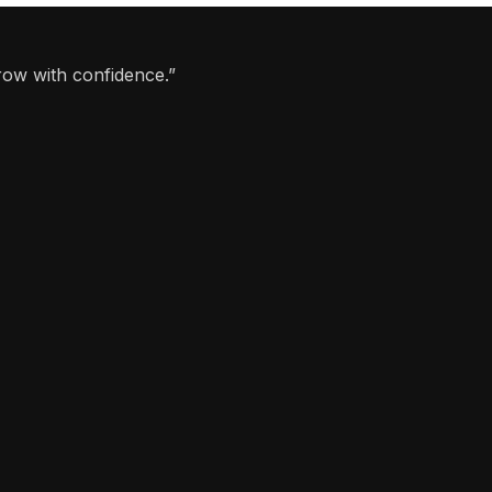
row with confidence.”