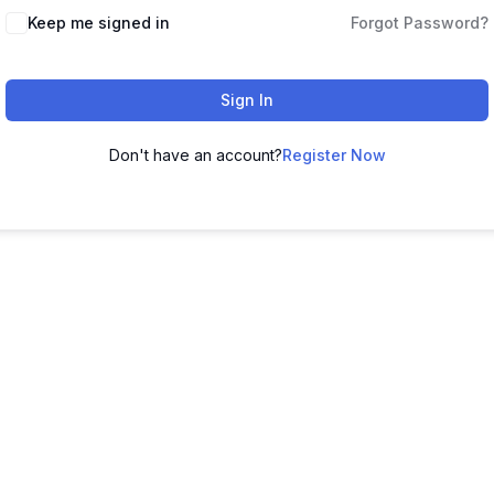
Keep me signed in
Forgot Password?
Sign In
Don't have an account?
Register Now