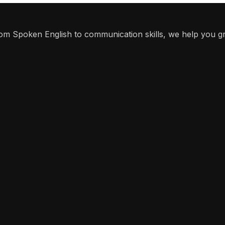
From Spoken English to communication skills, we help you g