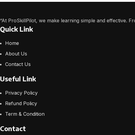
“At ProSkillPilot, we make learning simple and effective. 
Quick Link
Home
About Us
Contact Us
Useful Link
Privacy Policy
Refund Policy
Term & Condition
Contact