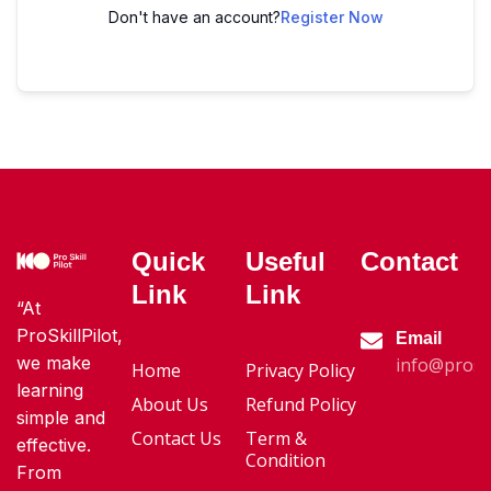
Don't have an account?
Register Now
Quick
Useful
Contact
Link
Link
“At
ProSkillPilot,
Email
we make
info@proski
Home
Privacy Policy
learning
About Us
Refund Policy
simple and
Contact Us
Term &
effective.
Condition
From