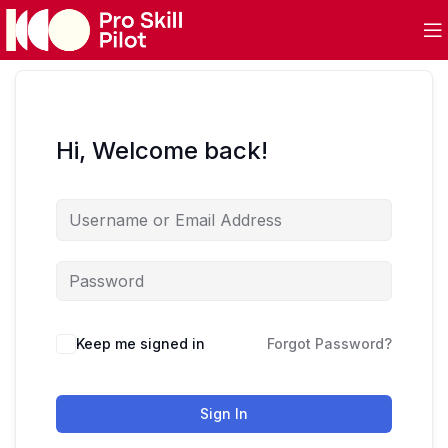
Hi, Welcome back!
Keep me signed in
Forgot Password?
Sign In