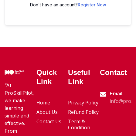
Don't have an account?
Register Now
Quick
Useful
Contact
Link
Link
“At
ProSkillPilot,
Email
we make
info@proski
Home
Privacy Policy
learning
About Us
Refund Policy
simple and
Contact Us
Term &
effective.
Condition
From