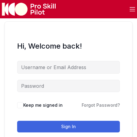
Hi, Welcome back!
Keep me signed in
Forgot Password?
Sign In