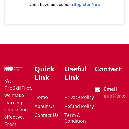
Don't have an account?
Register Now
Quick
Useful
Contact
Link
Link
“At
ProSkillPilot,
Email
we make
info@proski
Home
Privacy Policy
learning
About Us
Refund Policy
simple and
Contact Us
Term &
effective.
Condition
From