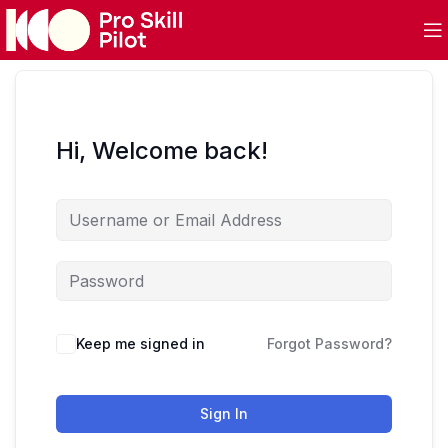
Hi, Welcome back!
Keep me signed in
Forgot Password?
Sign In