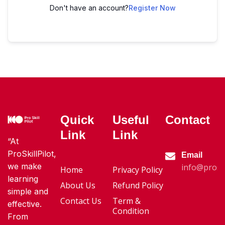
Don't have an account?
Register Now
Quick
Useful
Contact
Link
Link
“At
ProSkillPilot,
Email
we make
info@proski
Home
Privacy Policy
learning
About Us
Refund Policy
simple and
Contact Us
Term &
effective.
Condition
From