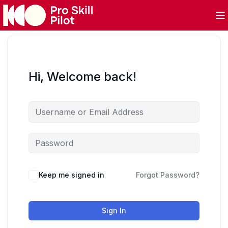
Hi, Welcome back!
Keep me signed in
Forgot Password?
Sign In