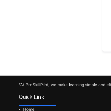
“At ProSkillPilot, we make learning simple and e
Quick Link
Home