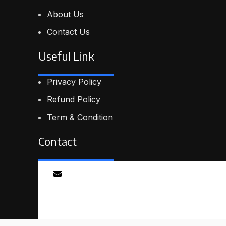
About Us
Contact Us
Useful Link
Privacy Policy
Refund Policy
Term & Condition
Contact
Email
info@proskillpilot.online
© 2026
ProSkillPilot
. All rights reserved