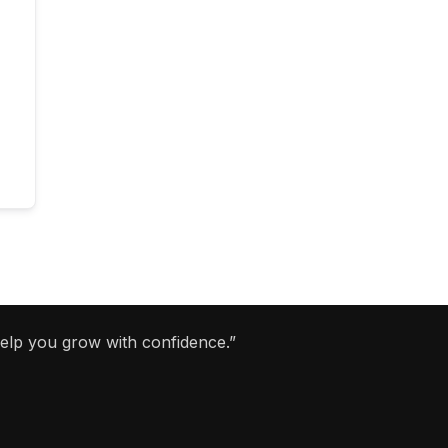
help you grow with confidence.”