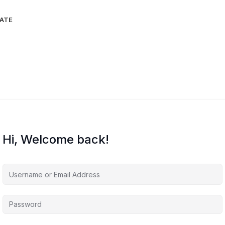
IATE
Hi, Welcome back!