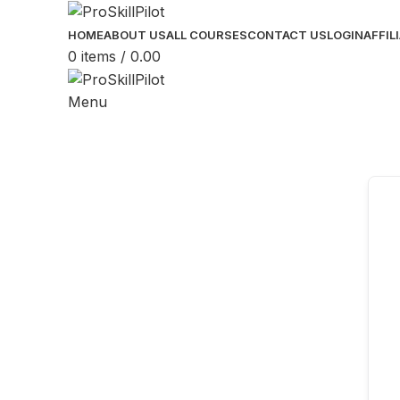
HOME
ABOUT US
ALL COURSES
CONTACT US
LOGIN
AFFIL
0
items
/
0.00
Menu