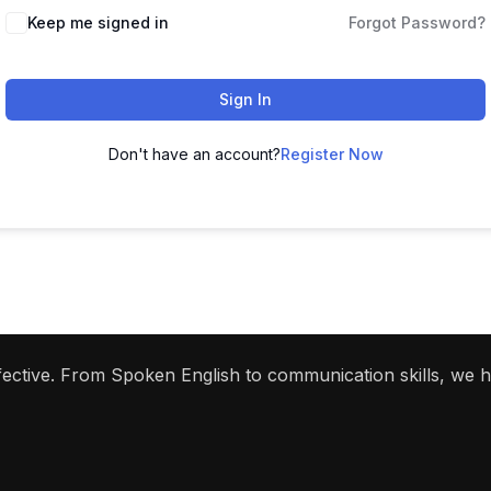
Keep me signed in
Forgot Password?
Sign In
Don't have an account?
Register Now
ffective. From Spoken English to communication skills, we 