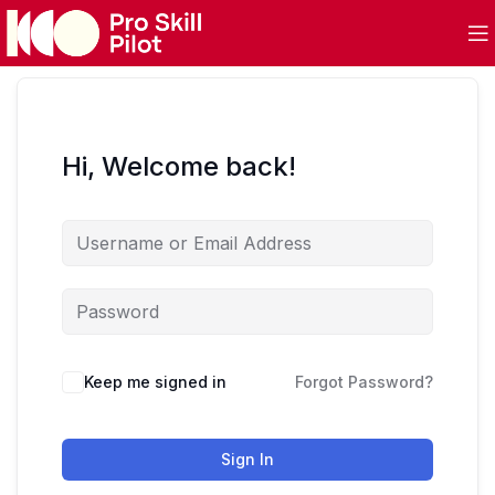
Hi, Welcome back!
Keep me signed in
Forgot Password?
Sign In