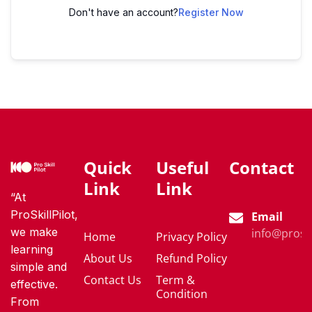
Don't have an account?
Register Now
Quick
Useful
Contact
Link
Link
“At
ProSkillPilot,
Email
we make
info@proski
Home
Privacy Policy
learning
About Us
Refund Policy
simple and
Contact Us
Term &
effective.
Condition
From