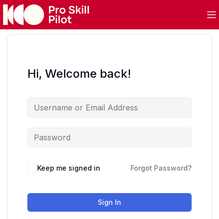
Hi, Welcome back!
Keep me signed in
Forgot Password?
Sign In