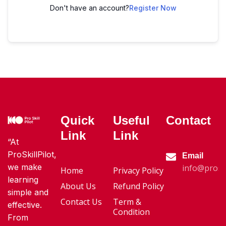
Don't have an account?
Register Now
Quick
Useful
Contact
Link
Link
“At
ProSkillPilot,
Email
we make
info@proski
Home
Privacy Policy
learning
About Us
Refund Policy
simple and
Contact Us
Term &
effective.
Condition
From