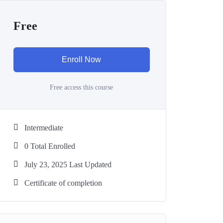
Free
Enroll Now
Free access this course
Intermediate
0 Total Enrolled
July 23, 2025 Last Updated
Certificate of completion