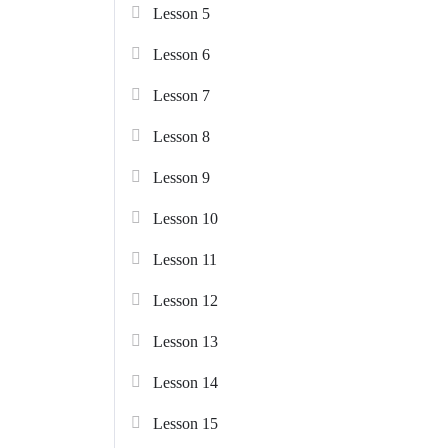
Lesson 5
Lesson 6
Lesson 7
Lesson 8
Lesson 9
Lesson 10
Lesson 11
Lesson 12
Lesson 13
Lesson 14
Lesson 15