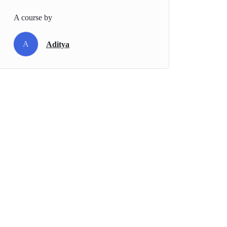
A course by
A
Aditya