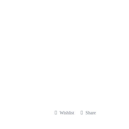
Wishlist
Share