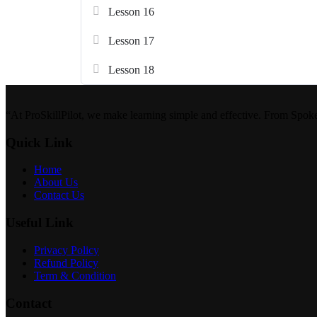
Lesson 16
Lesson 17
Lesson 18
“At ProSkillPilot, we make learning simple and effective. From Spok
Quick Link
Home
About Us
Contact Us
Useful Link
Privacy Policy
Refund Policy
Term & Condition
Contact