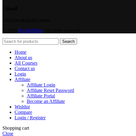
Email
info@proskillpilot.online
© 2026
ProSkillPilot
. All rights reserved
Search
Home
About us
All Courses
Contact us
Login
Affiliate
Affiliate Login
Affiliate Reset Password
Affiliate Portal
Become an Affiliate
Wishlist
Compare
Login / Register
Shopping cart
Close