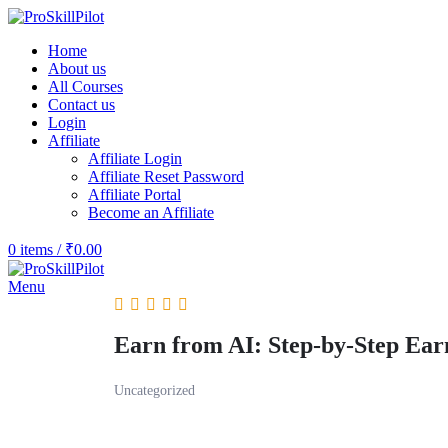
Home
About us
All Courses
Contact us
Login
Affiliate
Affiliate Login
Affiliate Reset Password
Affiliate Portal
Become an Affiliate
0
items
/
₹
0.00
Menu
Earn from AI: Step-by-Step Ear
Uncategorized