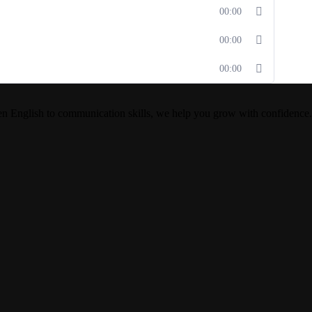
00:00
00:00
00:00
en English to communication skills, we help you grow with confidence