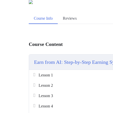
Course Info
Reviews
Course Content
Earn from AI: Step-by-Step Earning 
Lesson 1
Lesson 2
Lesson 3
Lesson 4