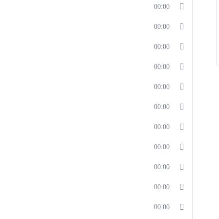
00:00
00:00
00:00
00:00
00:00
00:00
00:00
00:00
00:00
00:00
00:00