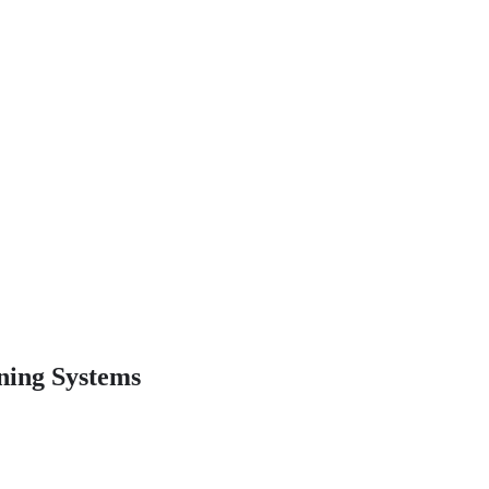
ning Systems