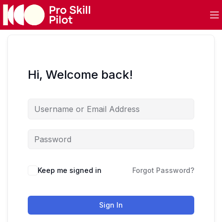
Hi, Welcome back!
Keep me signed in
Forgot Password?
Sign In