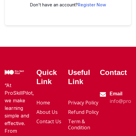
Don't have an account?
Register Now
Quick
Useful
Contact
Link
Link
“At
ProSkillPilot,
Email
we make
info@proski
Home
Privacy Policy
learning
About Us
Refund Policy
simple and
Contact Us
Term &
effective.
Condition
From