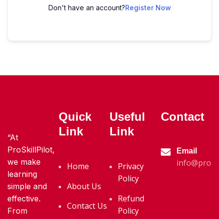
Don't have an account?
Register Now
Quick
Useful
Contact
Link
Link
“At
ProSkillPilot,
Email
we make
info@proski
Home
Privacy
learning
Policy
About Us
simple and
Refund
effective.
Contact Us
Policy
From