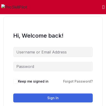
Hi, Welcome back!
Keep me signed in
Forgot Password?
Sign In