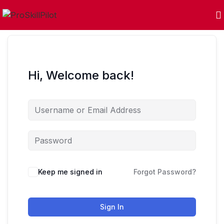
Hi, Welcome back!
Keep me signed in
Forgot Password?
Sign In