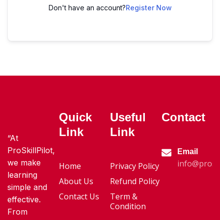
Don't have an account?
Register Now
Quick
Useful
Contact
Link
Link
“At
ProSkillPilot,
Email
we make
info@proski
Home
Privacy Policy
learning
About Us
Refund Policy
simple and
Contact Us
Term &
effective.
Condition
From