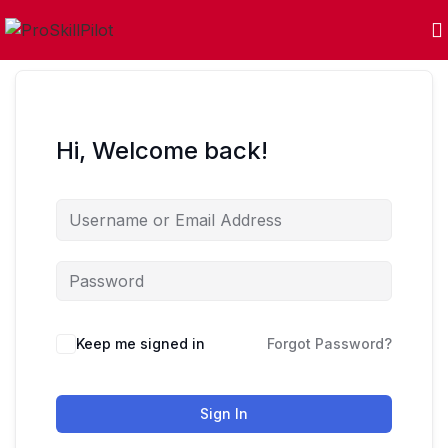
Hi, Welcome back!
Keep me signed in
Forgot Password?
Sign In