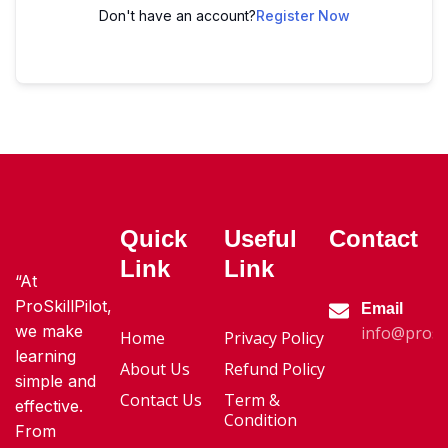
Don't have an account?
Register Now
Quick
Useful
Contact
Link
Link
“At
ProSkillPilot,
Email
we make
info@proski
Home
Privacy Policy
learning
About Us
Refund Policy
simple and
Contact Us
Term &
effective.
Condition
From