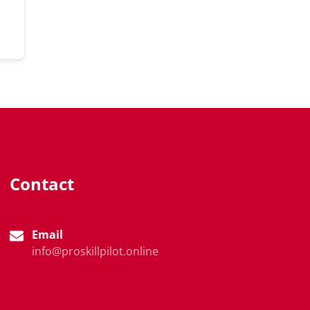
Contact
Email
info@proskillpilot.online