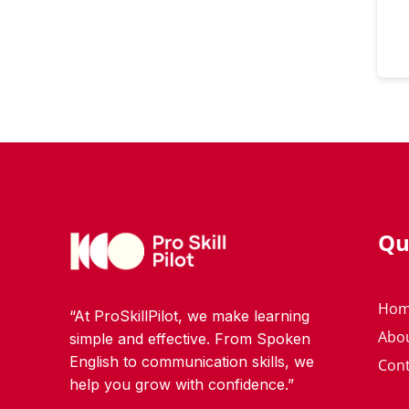
Qu
Ho
“At ProSkillPilot, we make learning
Abo
simple and effective. From Spoken
English to communication skills, we
Cont
help you grow with confidence.”