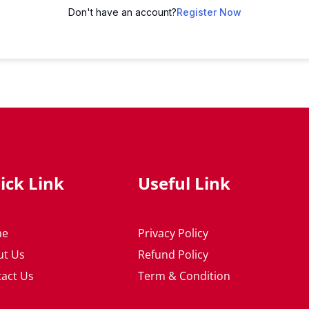
Don't have an account?
Register Now
ick Link
Useful Link
me
Privacy Policy
ut Us
Refund Policy
act Us
Term & Condition