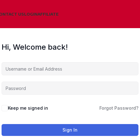
ONTACT US
LOGIN
AFFILIATE
Hi, Welcome back!
Keep me signed in
Forgot Password?
Sign In