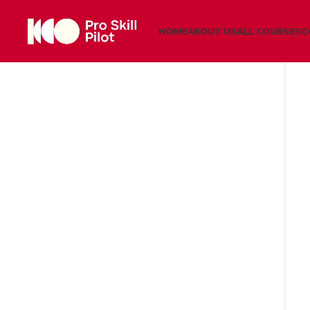
HOME
ABOUT US
ALL COURSES
C