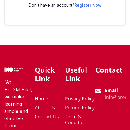
Don't have an account?
Register Now
Quick
Useful
Contact
Link
Link
“At
ProSkillPilot,
Email
we make
info@proski
Home
Privacy Policy
learning
About Us
Refund Policy
simple and
Contact Us
Term &
effective.
Condition
From