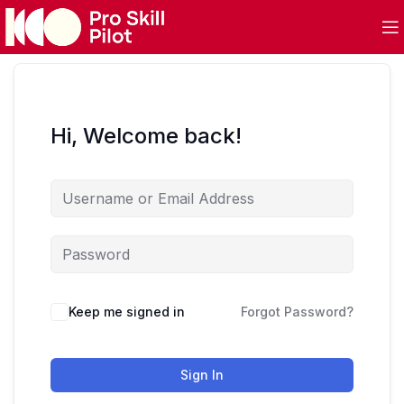
Hi, Welcome back!
Keep me signed in
Forgot Password?
Sign In