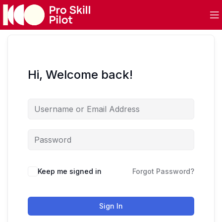
Hi, Welcome back!
Keep me signed in
Forgot Password?
Sign In