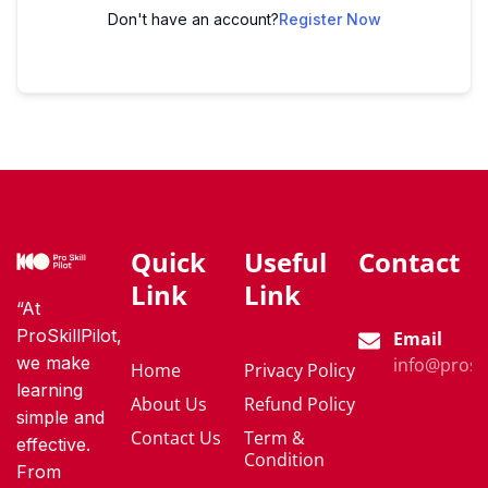
Don't have an account?
Register Now
Quick
Useful
Contact
Link
Link
“At
ProSkillPilot,
Email
we make
info@proski
Home
Privacy Policy
learning
About Us
Refund Policy
simple and
Contact Us
Term &
effective.
Condition
From