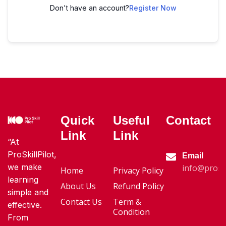
Don't have an account?
Register Now
Quick
Useful
Contact
Link
Link
“At
ProSkillPilot,
Email
we make
info@proski
Home
Privacy Policy
learning
About Us
Refund Policy
simple and
Contact Us
Term &
effective.
Condition
From