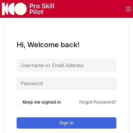
Hi, Welcome back!
Keep me signed in
Forgot Password?
Sign In