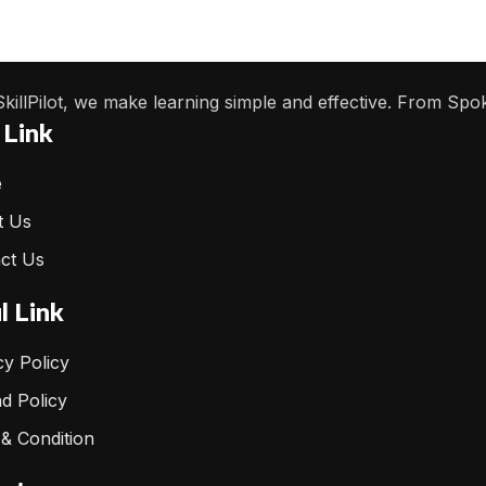
SkillPilot, we make learning simple and effective. From Spo
 Link
e
t Us
ct Us
l Link
cy Policy
d Policy
& Condition