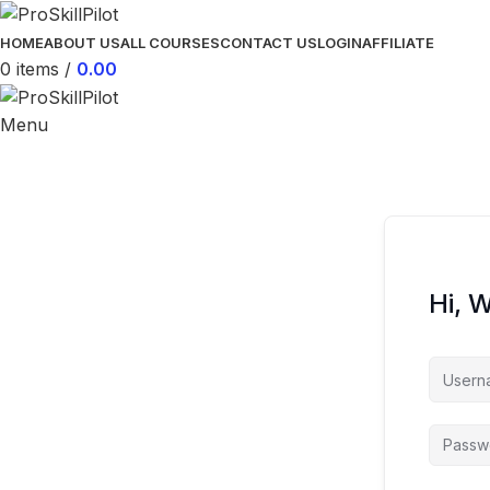
HOME
ABOUT US
ALL COURSES
CONTACT US
LOGIN
AFFILIATE
0
items
/
0.00
Menu
Hi, 