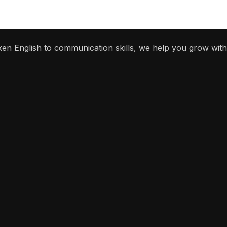
ken English to communication skills, we help you grow with