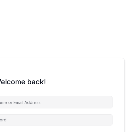
Welcome back!