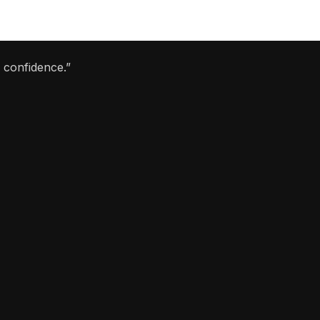
 confidence.”