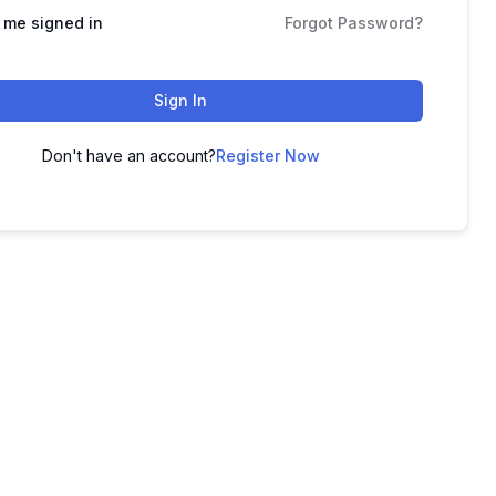
 me signed in
Forgot Password?
Sign In
Don't have an account?
Register Now