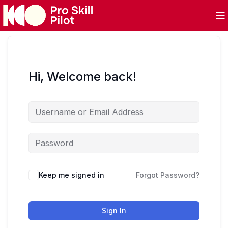
Hi, Welcome back!
Keep me signed in
Forgot Password?
Sign In