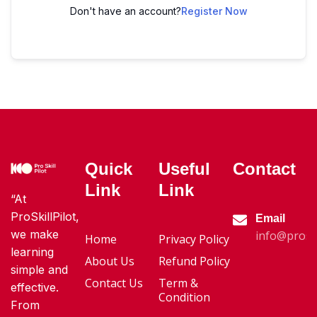
Don't have an account?
Register Now
Quick
Useful
Contact
Link
Link
“At
ProSkillPilot,
Email
we make
info@proski
Home
Privacy Policy
learning
About Us
Refund Policy
simple and
Contact Us
Term &
effective.
Condition
From