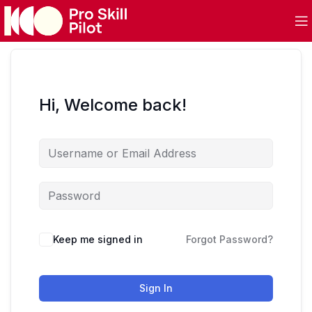
Hi, Welcome back!
Keep me signed in
Forgot Password?
Sign In