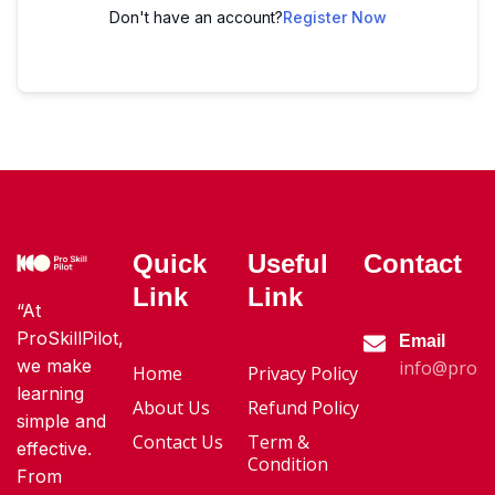
Don't have an account?
Register Now
Quick
Useful
Contact
Link
Link
“At
ProSkillPilot,
Email
we make
info@proski
Home
Privacy Policy
learning
About Us
Refund Policy
simple and
Contact Us
Term &
effective.
Condition
From