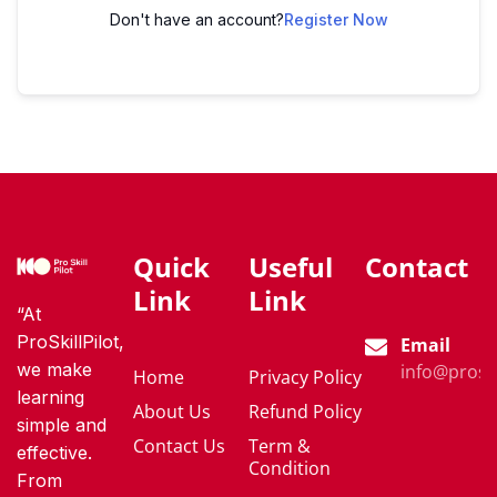
Don't have an account?
Register Now
Quick
Useful
Contact
Link
Link
“At
ProSkillPilot,
Email
we make
info@proski
Home
Privacy Policy
learning
About Us
Refund Policy
simple and
Contact Us
Term &
effective.
Condition
From