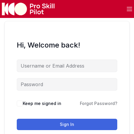
Hi, Welcome back!
Keep me signed in
Forgot Password?
Sign In