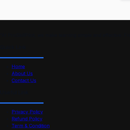
“At ProSkillPilot, we make learning simple and effective. 
Quick Link
Home
About Us
Contact Us
Useful Link
Privacy Policy
Refund Policy
Term & Condition