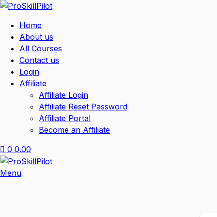
Home
About us
All Courses
Contact us
Login
Affiliate
Affiliate Login
Affiliate Reset Password
Affiliate Portal
Become an Affiliate
0
0.00
Menu