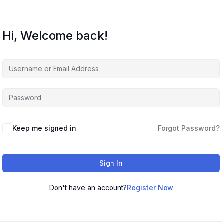
Hi, Welcome back!
Keep me signed in
Forgot Password?
Sign In
Don't have an account?
Register Now