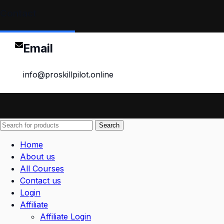
Contact
Email
info@proskillpilot.online
Search
Home
About us
All Courses
Contact us
Login
Affiliate
Affiliate Login