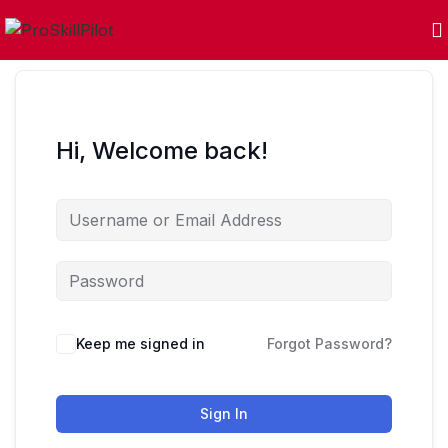
Hi, Welcome back!
Keep me signed in
Forgot Password?
Sign In