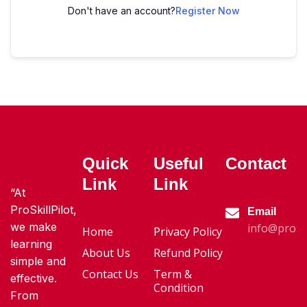
Don't have an account?
Register Now
Quick
Useful
Contact
Link
Link
“At
ProSkillPilot,
Email
we make
info@proski
Home
Privacy Policy
learning
About Us
Refund Policy
simple and
Contact Us
Term &
effective.
Condition
From