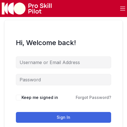
Hi, Welcome back!
Keep me signed in
Forgot Password?
Sign In