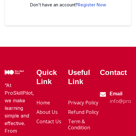
Don't have an account?
Register Now
Quick
Useful
Contact
Link
Link
“At
ProSkillPilot,
Email
we make
info@proski
Home
Privacy Policy
learning
About Us
Refund Policy
simple and
Contact Us
Term &
effective.
Condition
From