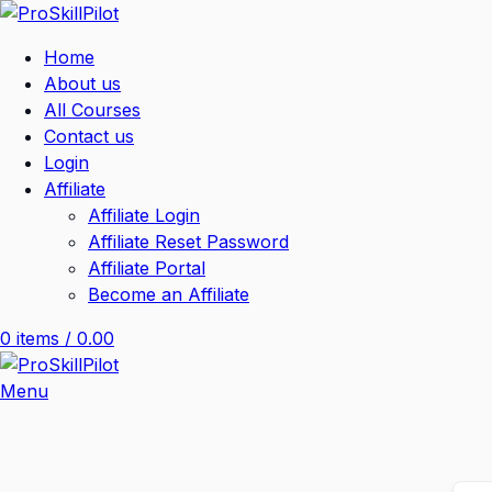
Home
About us
All Courses
Contact us
Login
Affiliate
Affiliate Login
Affiliate Reset Password
Affiliate Portal
Become an Affiliate
0
items
/
0.00
Menu