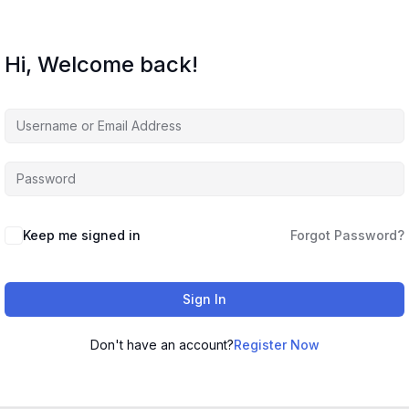
Hi, Welcome back!
Keep me signed in
Forgot Password?
Sign In
Don't have an account?
Register Now