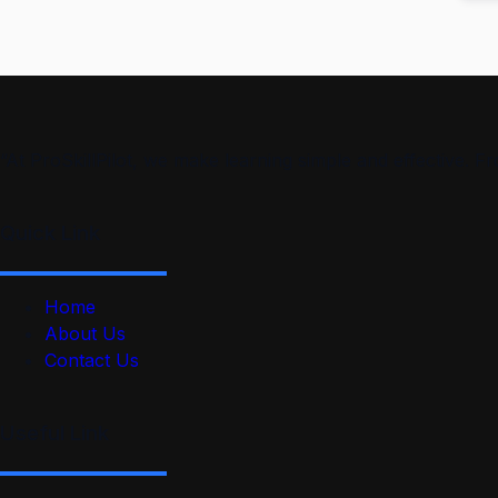
“At ProSkillPilot, we make learning simple and effective. 
Quick Link
Home
About Us
Contact Us
Useful Link