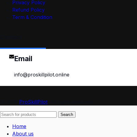
Privacy Policy
Refund Policy
Term & Condition
Contact
Email
info@proskillpilot.online
© 2026
ProSkillPilot
. All rights reserved
Search
Home
About us