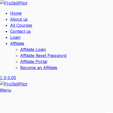
Home
About us
All Courses
Contact us
Login
Affiliate
Affiliate Login
Affiliate Reset Password
Affiliate Portal
Become an Affiliate
0
0.00
Menu