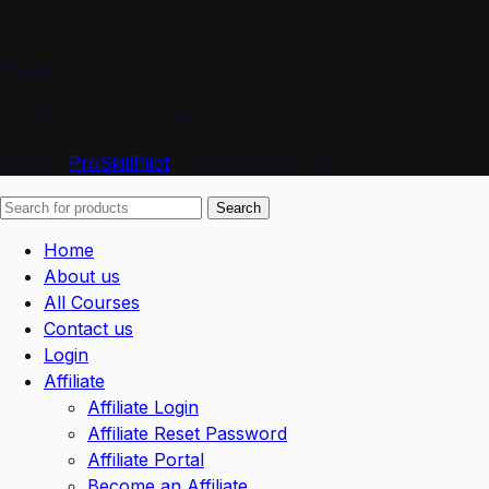
Email
info@proskillpilot.online
© 2026
ProSkillPilot
. All rights reserved
Search
Home
About us
All Courses
Contact us
Login
Affiliate
Affiliate Login
Affiliate Reset Password
Affiliate Portal
Become an Affiliate