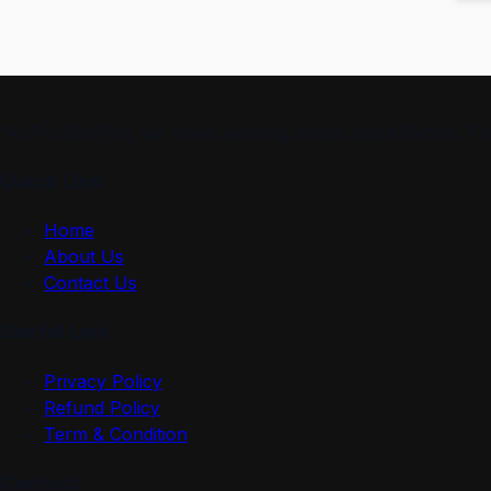
“At ProSkillPilot, we make learning simple and effective. 
Quick Link
Home
About Us
Contact Us
Useful Link
Privacy Policy
Refund Policy
Term & Condition
Contact