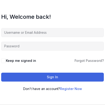
Hi, Welcome back!
Keep me signed in
Forgot Password?
Sign In
Don't have an account?
Register Now