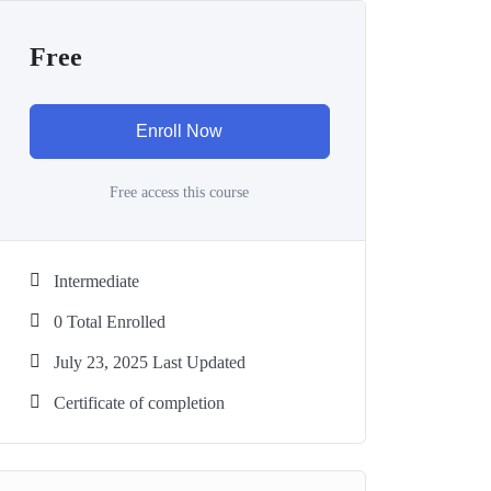
Free
Enroll Now
Free access this course
Intermediate
0 Total Enrolled
July 23, 2025 Last Updated
Certificate of completion