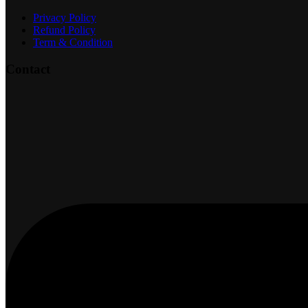
Privacy Policy
Refund Policy
Term & Condition
Contact