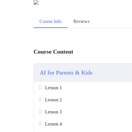
Course Info
Reviews
Course Content
AI for Parents & Kids
Lesson 1
Lesson 2
Lesson 3
Lesson 4