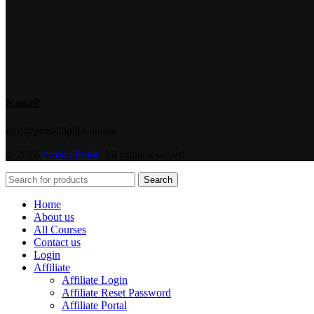
Email
info@proskillpilot.online
© 2026
ProSkillPilot
. All rights reserved
Search
Home
About us
All Courses
Contact us
Login
Affiliate
Affiliate Login
Affiliate Reset Password
Affiliate Portal