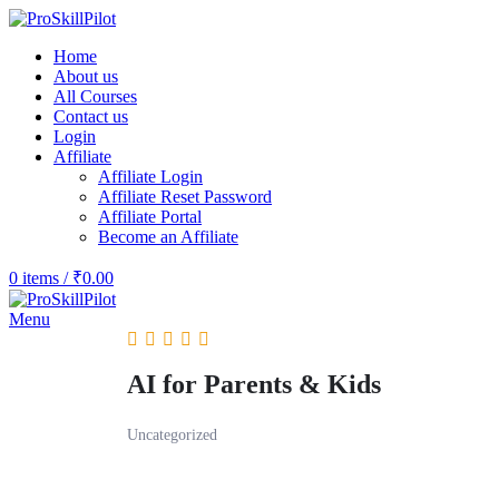
Home
About us
All Courses
Contact us
Login
Affiliate
Affiliate Login
Affiliate Reset Password
Affiliate Portal
Become an Affiliate
0
items
/
₹
0.00
Menu
AI for Parents & Kids
Uncategorized