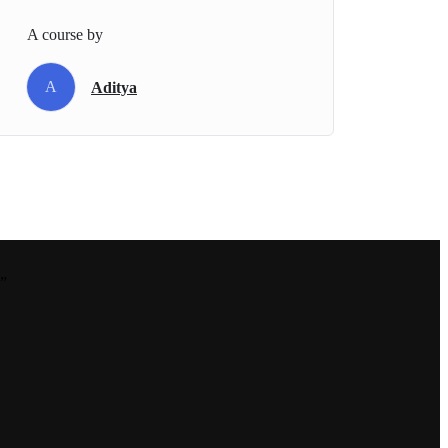
A course by
A
Aditya
.”