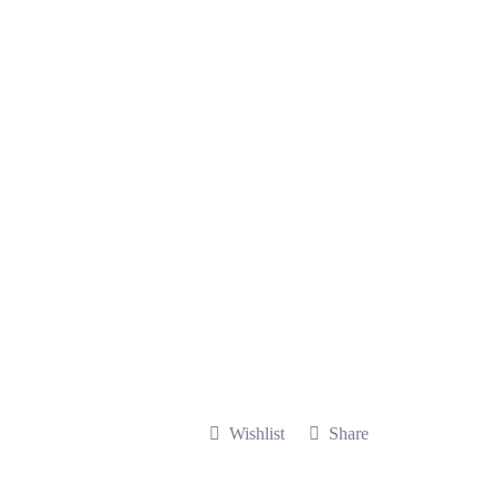
Wishlist
Share