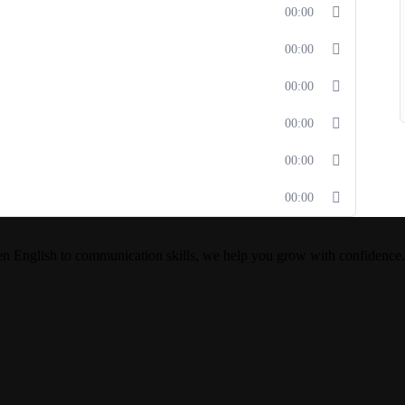
00:00
00:00
00:00
00:00
00:00
00:00
en English to communication skills, we help you grow with confidence