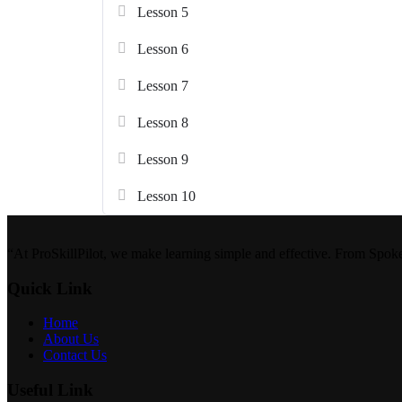
Lesson 5
Lesson 6
Lesson 7
Lesson 8
Lesson 9
Lesson 10
“At ProSkillPilot, we make learning simple and effective. From Spok
Quick Link
Home
About Us
Contact Us
Useful Link