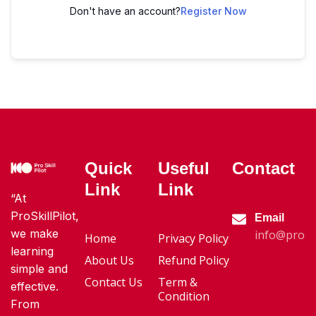
Don't have an account?
Register Now
Quick
Useful
Contact
Link
Link
“At
ProSkillPilot,
Email
we make
info@proski
Home
Privacy Policy
learning
About Us
Refund Policy
simple and
Contact Us
Term &
effective.
Condition
From