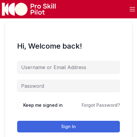
Hi, Welcome back!
Keep me signed in
Forgot Password?
Sign In