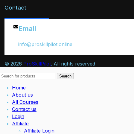
Contact
Email
info@proskillpilot.online
© 2026
ProSkillPilot
. All rights reserved
Search
Home
About us
All Courses
Contact us
Login
Affiliate
Affiliate Login