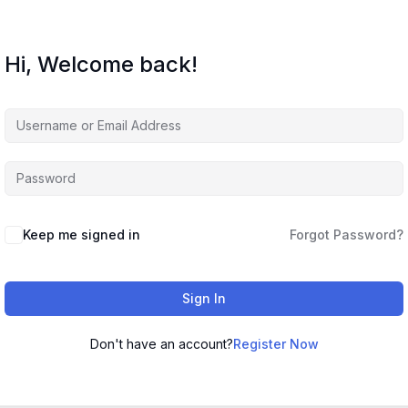
Hi, Welcome back!
Keep me signed in
Forgot Password?
Sign In
Don't have an account?
Register Now