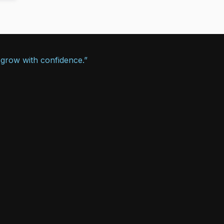
 grow with confidence.”