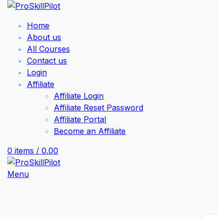
Home
About us
All Courses
Contact us
Login
Affiliate
Affiliate Login
Affiliate Reset Password
Affiliate Portal
Become an Affiliate
0
items
/
0.00
Menu