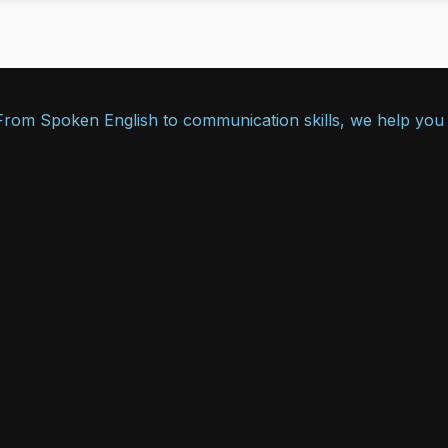
. From Spoken English to communication skills, we help you