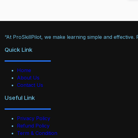
“At ProSkillPilot, we make learning simple and effective
Quick Link
Home
About Us
Contact Us
Useful Link
Privacy Policy
Refund Policy
Term & Condition