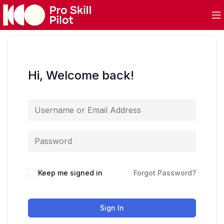
Hi, Welcome back!
Keep me signed in
Forgot Password?
Sign In