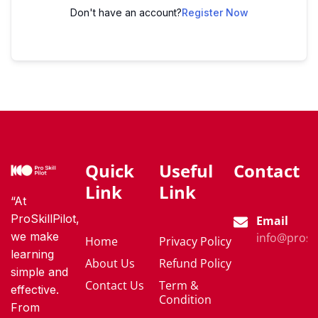
Don't have an account?
Register Now
Quick
Useful
Contact
Link
Link
“At
ProSkillPilot,
Email
we make
info@proski
Home
Privacy Policy
learning
About Us
Refund Policy
simple and
Contact Us
Term &
effective.
Condition
From