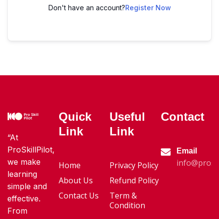
Don't have an account?
Register Now
Quick
Useful
Contact
Link
Link
“At
ProSkillPilot,
Email
we make
info@proski
Home
Privacy Policy
learning
About Us
Refund Policy
simple and
Contact Us
Term &
effective.
Condition
From