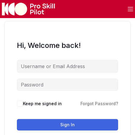
Hi, Welcome back!
Keep me signed in
Forgot Password?
Sign In