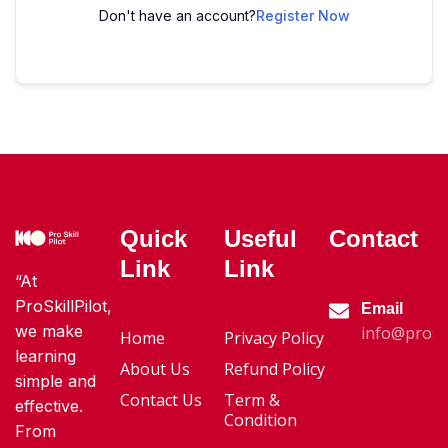
Don't have an account?
Register Now
Quick
Useful
Contact
Link
Link
“At
ProSkillPilot,
Email
we make
info@proski
Home
Privacy Policy
learning
About Us
Refund Policy
simple and
Contact Us
Term &
effective.
Condition
From