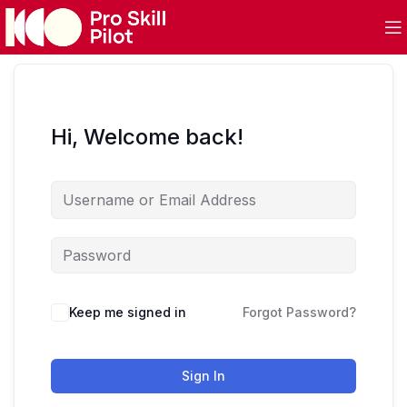
Hi, Welcome back!
Keep me signed in
Forgot Password?
Sign In