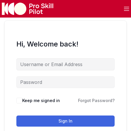
Hi, Welcome back!
Keep me signed in
Forgot Password?
Sign In