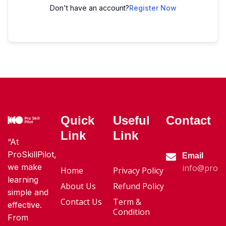
Don't have an account?
Register Now
Quick
Useful
Contact
Link
Link
“At
ProSkillPilot,
Email
we make
info@proski
Home
Privacy Policy
learning
About Us
Refund Policy
simple and
Contact Us
Term &
effective.
Condition
From