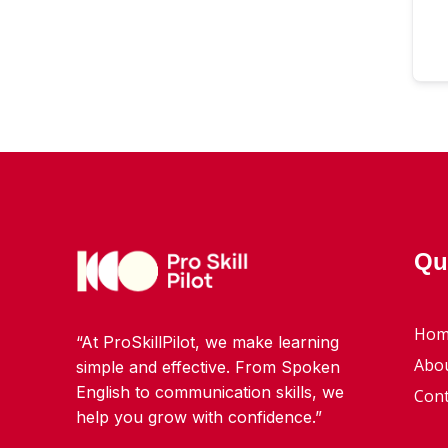
Qu
Hom
“At ProSkillPilot, we make learning
Abo
simple and effective. From Spoken
English to communication skills, we
Cont
help you grow with confidence.”