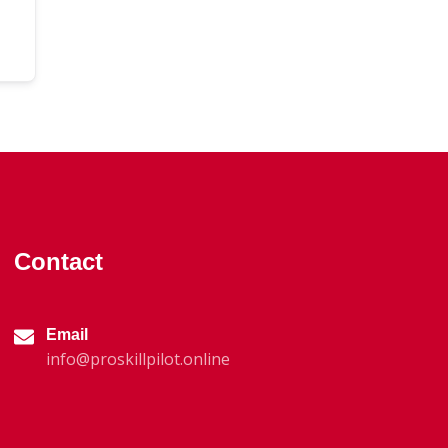
Contact
Email
info@proskillpilot.online