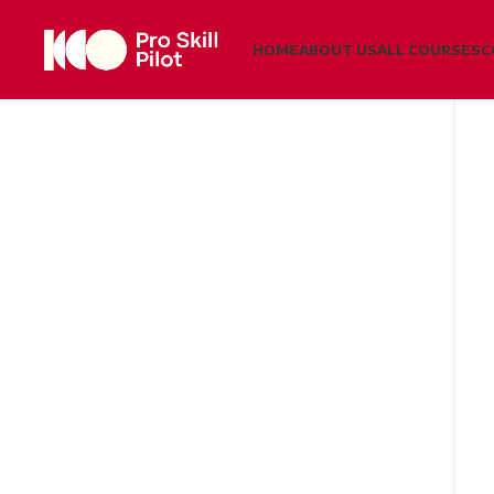
HOME
ABOUT US
ALL COURSES
C