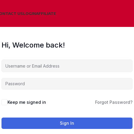
ONTACT US
LOGIN
AFFILIATE
Hi, Welcome back!
Keep me signed in
Forgot Password?
Sign In