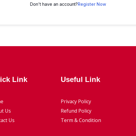
Don't have an account?
Register Now
ick Link
Useful Link
e
Privacy Policy
ut Us
Refund Policy
act Us
Term & Condition