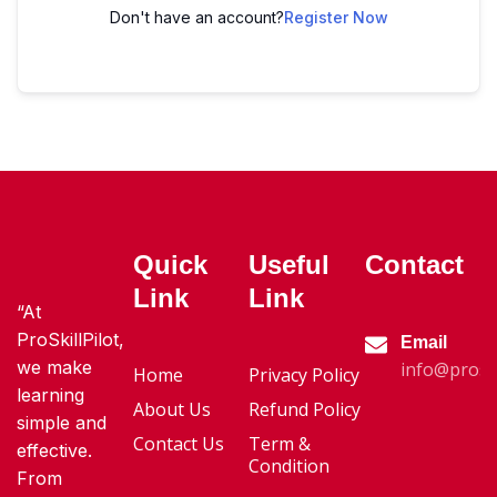
Don't have an account?
Register Now
Quick
Useful
Contact
Link
Link
“At
ProSkillPilot,
Email
we make
info@proski
Home
Privacy Policy
learning
About Us
Refund Policy
simple and
Contact Us
Term &
effective.
Condition
From