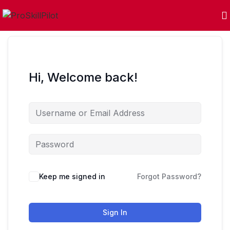
Hi, Welcome back!
Keep me signed in
Forgot Password?
Sign In