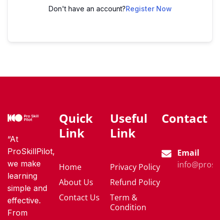
Don't have an account?
Register Now
Quick
Useful
Contact
Link
Link
“At
ProSkillPilot,
Email
we make
info@proski
Home
Privacy Policy
learning
About Us
Refund Policy
simple and
Contact Us
Term &
effective.
Condition
From