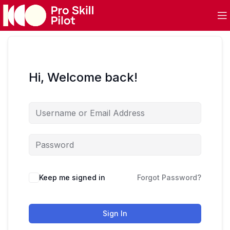
Hi, Welcome back!
Keep me signed in
Forgot Password?
Sign In