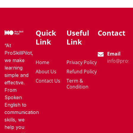
Quick
Useful
Contact
Link
Link
“At
ProSkillPilot,
Email
we make
info@proski
Home
Privacy Policy
learning
About Us
Refund Policy
simple and
Contact Us
Term &
effective.
Condition
From
Spoken
English to
communication
skills, we
help you