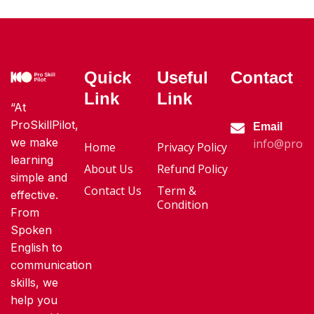
Quick
Useful
Contact
Link
Link
“At
ProSkillPilot,
Email
we make
info@proski
Home
Privacy Policy
learning
About Us
Refund Policy
simple and
Contact Us
Term &
effective.
Condition
From
Spoken
English to
communication
skills, we
help you