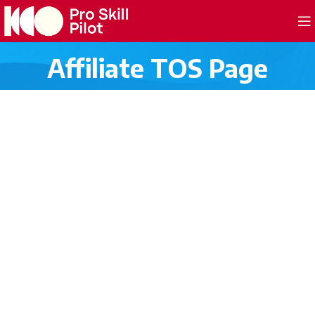
Affiliate TOS Page