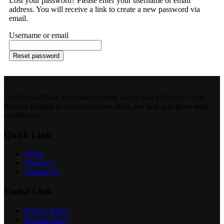
Lost your password? Please enter your username or email
address. You will receive a link to create a new password via
email.
Username or email
Reset password
“At ProSkillPilot, we make learning simple and effective. From
Spoken English to communication skills, we help you grow with
confidence.”
Quick Link
Home
About Us
Contact Us
Useful Link
Privacy Policy
Refund Policy