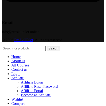
Email
info@proskillpilot.online
© 2026
ProSkillPilot
. All rights reserved
Search
Home
About us
All Courses
Contact us
Login
Affiliate
Affiliate Login
Affiliate Reset Password
Affiliate Portal
Become an Affiliate
Wishlist
Compare