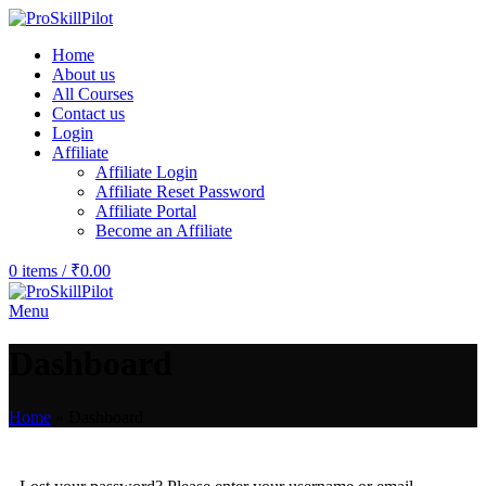
Home
About us
All Courses
Contact us
Login
Affiliate
Affiliate Login
Affiliate Reset Password
Affiliate Portal
Become an Affiliate
0
items
/
₹
0.00
Menu
Dashboard
Home
»
Dashboard