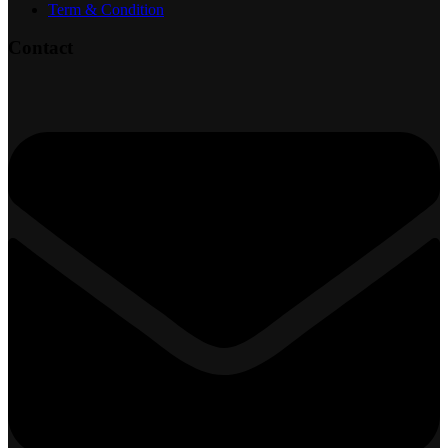
Term & Condition
Contact